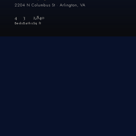
2204 N Columbus St · Arlington, VA
4
3
2,840
Beds
Baths
Sq ft