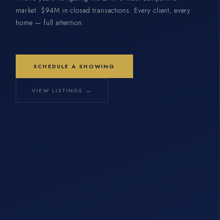
market. $94M in closed transactions. Every client, every
home — full attention.
SCHEDULE A SHOWING
VIEW LISTINGS →