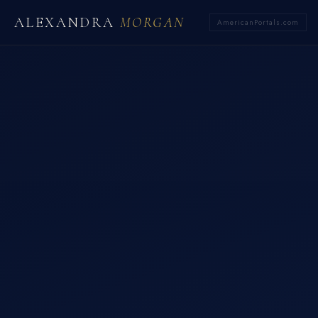
ALEXANDRA
MORGAN
AmericanPortals.com