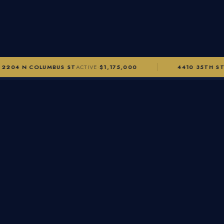
2204 N COLUMBUS ST
ACTIVE
$1,175,000
4410 35TH ST
·
🏡
Alexandra Morgan
LICENSED REALTOR® · GRI · ABR · SRS
ABOUT