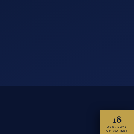
18
AVG. DAYS
ON MARKET