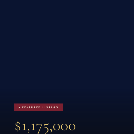
● FEATURED LISTING
$1,175,000