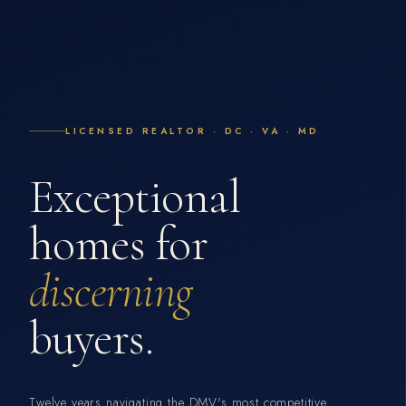
LICENSED REALTOR · DC · VA · MD
Exceptional
homes for
discerning
buyers.
Twelve years navigating the DMV's most competitive